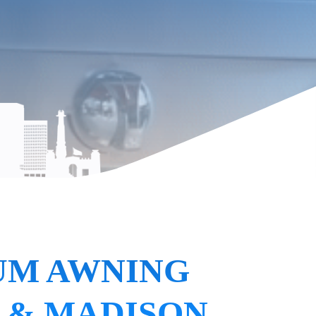
UM AWNING
 & MADISON