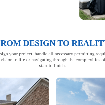
FROM DESIGN TO REALIT
sign your project, handle all necessary permitting requ
 vision to life or navigating through the complexities 
start to finish.