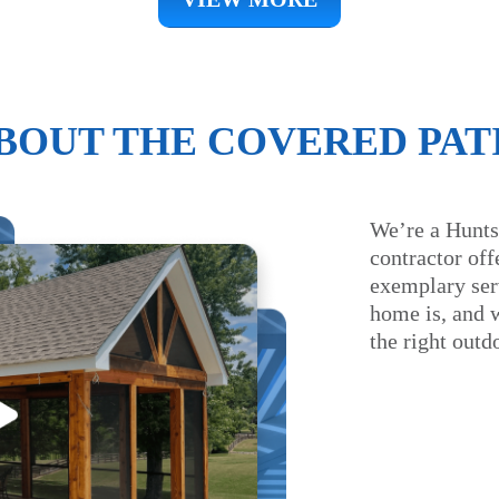
BOUT THE COVERED PAT
We’re a Hunts
contractor offe
exemplary serv
home is, and 
the right outd