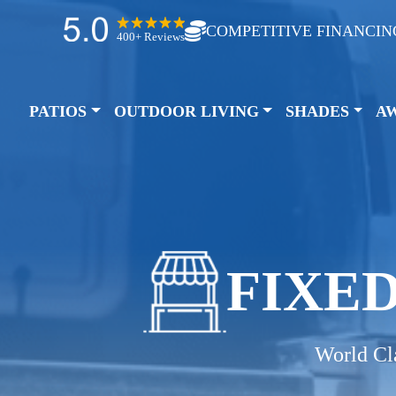
COMPETITIVE FINANCIN
400+ Reviews
PATIOS
OUTDOOR LIVING
SHADES
A
FIXE
World Cl