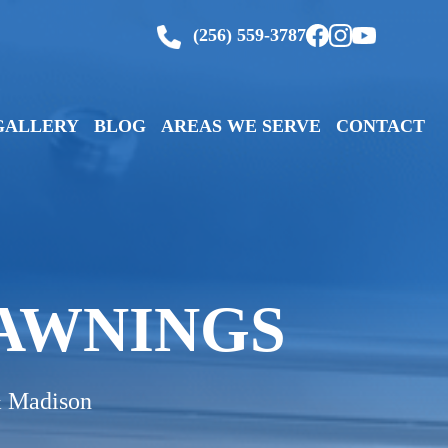
(256) 559-3787
GALLERY
BLOG
AREAS WE SERVE
CONTACT
 AWNINGS
& Madison