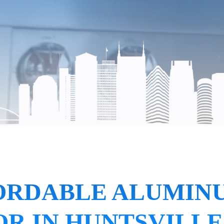
ORDABLE ALUMIN
R IN HUNTSVILLE