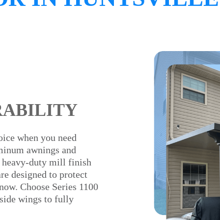
RABILITY
oice when you need
uminum awnings and
 heavy-duty mill finish
e designed to protect
 snow. Choose Series 1100
side wings to fully