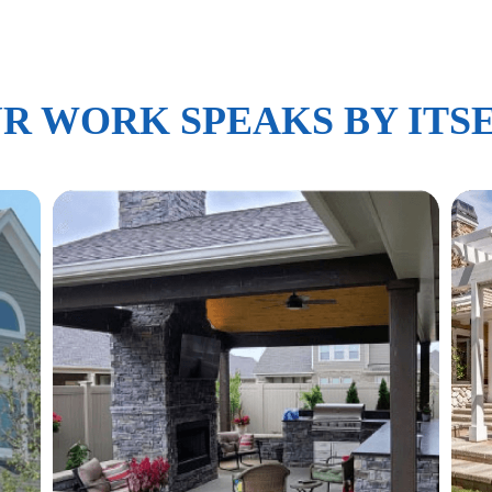
R WORK SPEAKS BY ITS