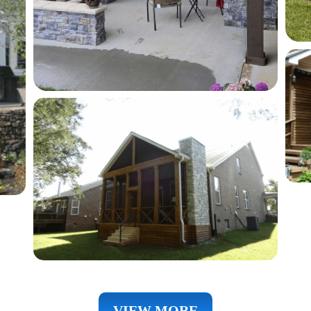
VIEW MORE