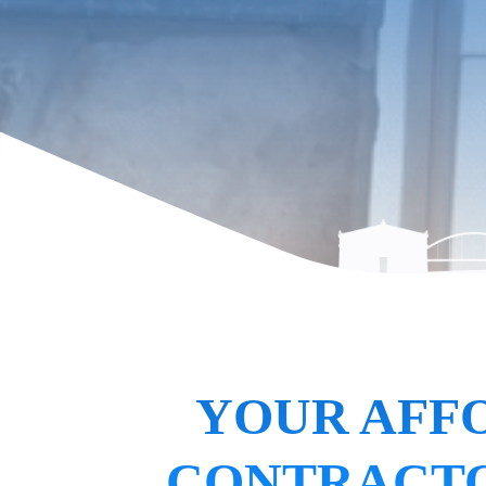
YOUR AFF
CONTRACTO