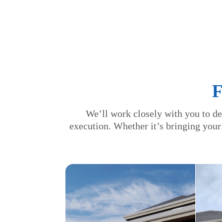
We’ll work closely with you to de
execution. Whether it’s bringing your