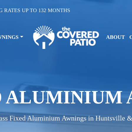
G RATES UP TO 132 MONTHS
WNINGS
ABOUT
D ALUMINIUM
ass Fixed Aluminium Awnings in Huntsville 