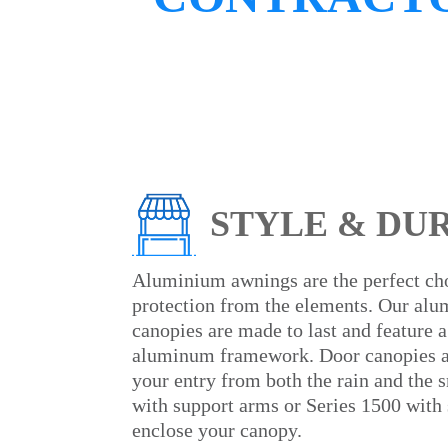
STYLE & DU
Aluminium awnings are the perfect ch
protection from the elements. Our al
canopies are made to last and feature a
aluminum framework. Door canopies ar
your entry from both the rain and the
with support arms or Series 1500 with 
enclose your canopy.