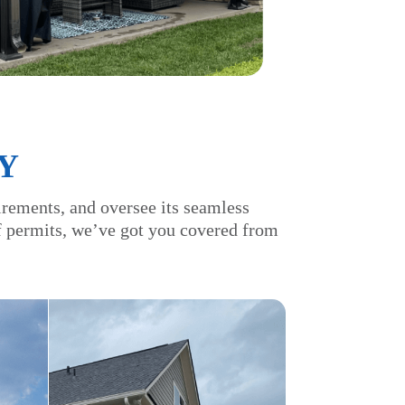
Y
irements, and oversee its seamless
of permits, we’ve got you covered from