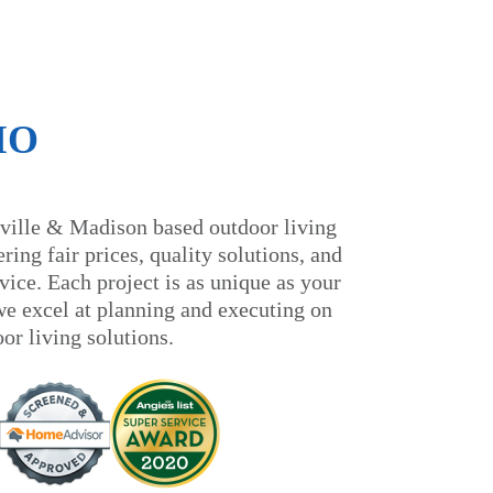
IO
ville & Madison based outdoor living
ring fair prices, quality solutions, and
ice. Each project is as unique as your
we excel at planning and executing on
oor living solutions.