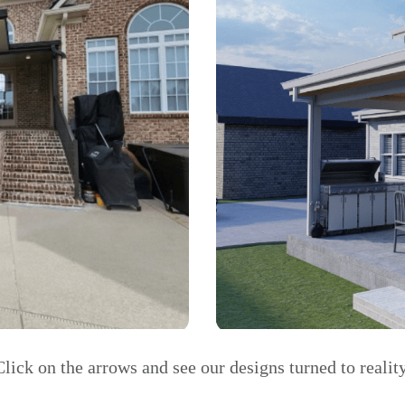
Click on the arrows and see our designs turned to reality