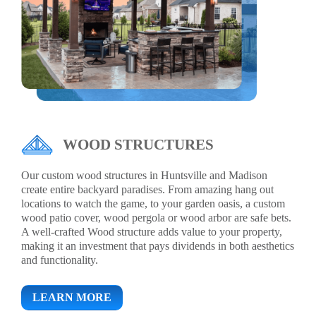
WOOD STRUCTURES
Our custom wood structures in Huntsville and Madison
create entire backyard paradises. From amazing hang out
locations to watch the game, to your garden oasis, a custom
wood patio cover, wood pergola or wood arbor are safe bets.
A well-crafted Wood structure adds value to your property,
making it an investment that pays dividends in both aesthetics
and functionality.
LEARN MORE