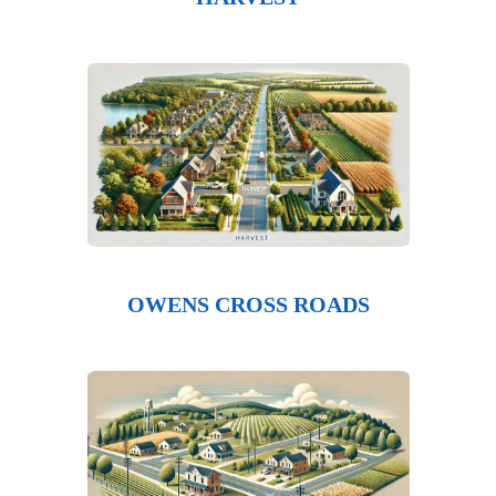
OWENS CROSS ROADS