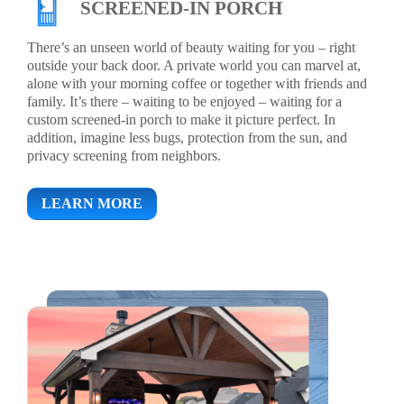
SCREENED-IN PORCH
There’s an unseen world of beauty waiting for you – right
outside your back door. A private world you can marvel at,
alone with your morning coffee or together with friends and
family. It’s there – waiting to be enjoyed – waiting for a
custom screened-in porch to make it picture perfect. In
addition, imagine less bugs, protection from the sun, and
privacy screening from neighbors.
LEARN MORE