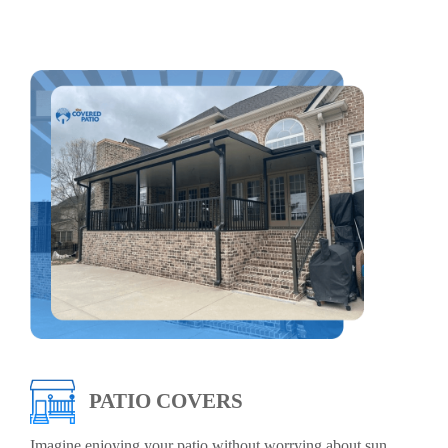
PATIO COVERS
Imagine enjoying your patio without worrying about sun