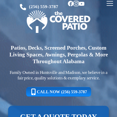
(256) 559-3787
Patios, Decks, Screened Porches, Custom
Living Spaces, Awnings, Pergolas & More
Throughout Alabama
Family Owned in Huntsville and Madison, we believe in a
fair price, quality solutions & exemplary service.
CALL NOW (256) 559-3787
GET A QUOTE TODAY