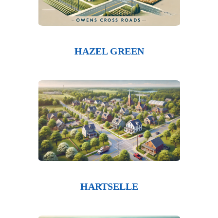
HAZEL GREEN
HARTSELLE