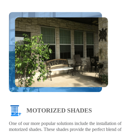
MOTORIZED SHADES
One of our more popular solutions include the installation of
motorized shades. These shades provide the perfect blend of