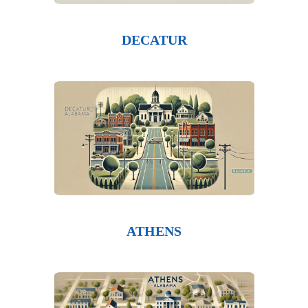
DECATUR
ATHENS