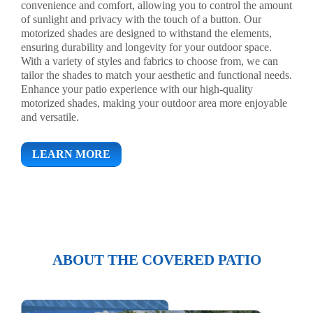
convenience and comfort, allowing you to control the amount
of sunlight and privacy with the touch of a button. Our
motorized shades are designed to withstand the elements,
ensuring durability and longevity for your outdoor space.
With a variety of styles and fabrics to choose from, we can
tailor the shades to match your aesthetic and functional needs.
Enhance your patio experience with our high-quality
motorized shades, making your outdoor area more enjoyable
and versatile.
LEARN MORE
ABOUT THE COVERED PATIO