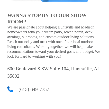
WANNA STOP BY TO OUR SHOW
ROOM?
We are passionate about helping Huntsville and Madison
homeowners with your dream patio, screen porch, deck,
awnings, sunrooms, and custom outdoor living solutions.
Reach out today and meet with one of our local outdoor
living consultants. Working together, we will help make
recommendations toward your desired goals and budget. We
look forward to working with you!
600 Boulevard S SW Suite 104, Huntsville, AL
35802
(615) 649-7757