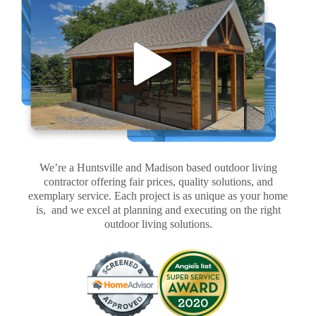
We’re a Huntsville and Madison based outdoor living
contractor offering fair prices, quality solutions, and
exemplary service. Each project is as unique as your home
is, and we excel at planning and executing on the right
outdoor living solutions.