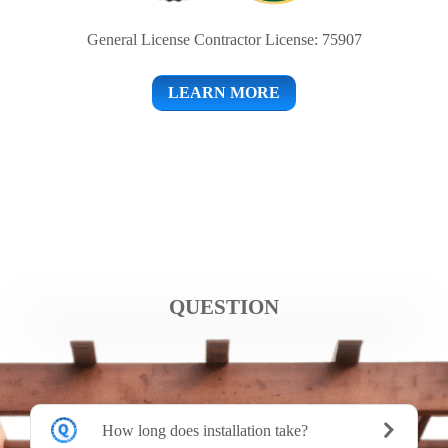
General License Contractor License: 75907
LEARN MORE
QUESTION
How long does installation take?