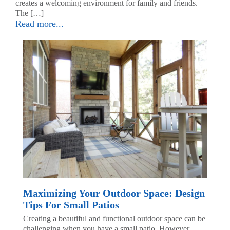
creates a welcoming environment for family and friends.
The […]
Read more...
Maximizing Your Outdoor Space: Design
Tips For Small Patios
Creating a beautiful and functional outdoor space can be
challenging when you have a small patio. However,