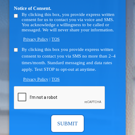
us?
Notice of Consent.
(Required)
By clicking this box, you provide express written
consent for us to contact you via voice and SMS.
You acknowledge a willingness to be called or
messaged. We will never share your information.
Privacy Policy
|
TOS
SMS
By clicking this box you provide express written
consent to contact you via SMS no more than 2–4
Consent
times/month. Standard messaging and data rates
apply. Text STOP to opt-out at anytime.
Privacy Policy
|
TOS
CAPTCHA