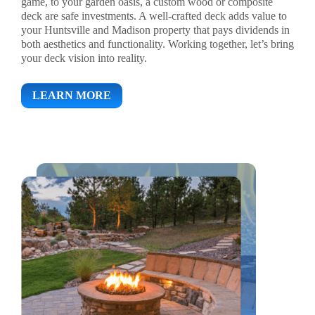
game, to your garden oasis, a custom wood or composite
deck are safe investments. A well-crafted deck adds value to
your Huntsville and Madison property that pays dividends in
both aesthetics and functionality. Working together, let’s bring
your deck vision into reality.
LEARN MORE