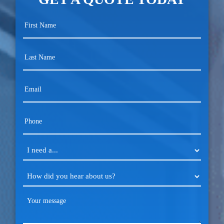
First
Name
(Required)
Last
Name
(Required)
Email
(Required)
Phone
(Required)
I
need
a...
How
(Required)
did
you
Your
hear
message
about
(Required)