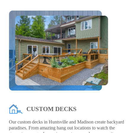
CUSTOM DECKS
Our custom decks in Huntsville and Madison create backyard
paradises. From amazing hang out locations to watch the