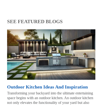
SEE FEATURED BLOGS
Outdoor Kitchen Ideas And Inspiration
Transforming your backyard into the ultimate entertaining
space begins with an outdoor kitchen. An outdoor kitchen
not only elevates the functionality of your yard but also