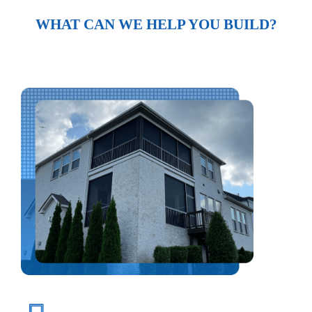
WHAT CAN WE HELP YOU BUILD?