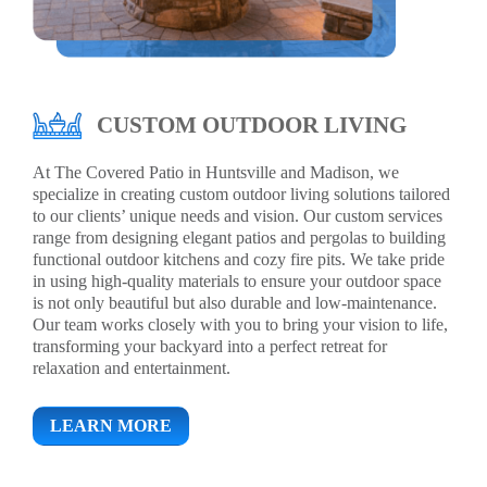
CUSTOM OUTDOOR LIVING
At The Covered Patio in Huntsville and Madison, we
specialize in creating custom outdoor living solutions tailored
to our clients’ unique needs and vision. Our custom services
range from designing elegant patios and pergolas to building
functional outdoor kitchens and cozy fire pits. We take pride
in using high-quality materials to ensure your outdoor space
is not only beautiful but also durable and low-maintenance.
Our team works closely with you to bring your vision to life,
transforming your backyard into a perfect retreat for
relaxation and entertainment.
LEARN MORE