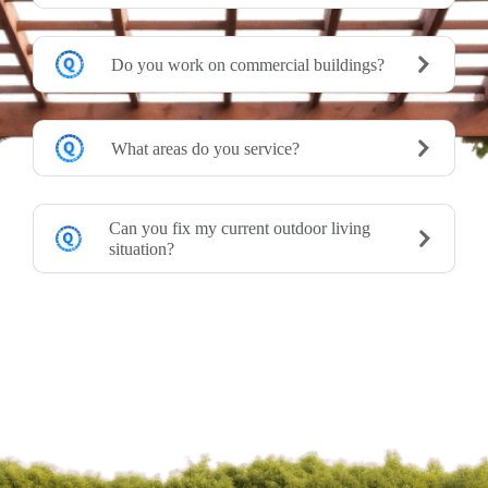
Do you work on commercial buildings?
What areas do you service?
Can you fix my current outdoor living
situation?