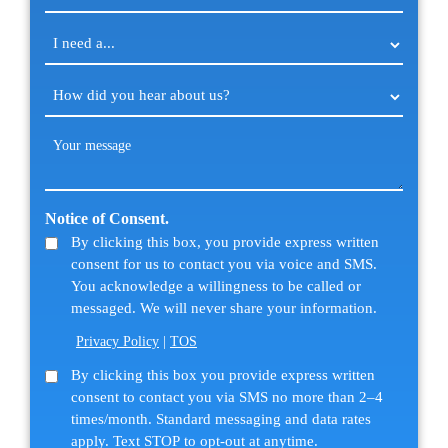
I
need
a...
How
(Required)
did
you
Your
hear
message
about
(Required)
us?
Notice of Consent.
(Required)
By clicking this box, you provide express written
consent for us to contact you via voice and SMS.
You acknowledge a willingness to be called or
messaged. We will never share your information.
Privacy Policy
|
TOS
SMS
By clicking this box you provide express written
consent to contact you via SMS no more than 2–4
Consent
times/month. Standard messaging and data rates
apply. Text STOP to opt-out at anytime.