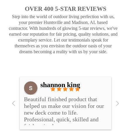
OVER 400 5-STAR REVIEWS
Step into the world of outdoor living perfection with us,
your premier Huntsville and Madison, AL based
contractor. With hundreds of glowing 5-star reviews, we've
earned our reputation for fair pricing, quality solutions, and
exemplary service. Let our testimonials speak for
themselves as you envision the outdoor oasis of your
dreams becoming a reality with us by your side.
shannon king
and 
Beautiful finished product that 
I wo
helped us make our vision for our 
hands
ill 
new deck come to life. 
resea
Professional, quick, skilled and 
compa
fairly priced
Cover