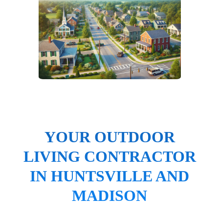
YOUR OUTDOOR
LIVING CONTRACTOR
IN HUNTSVILLE AND
MADISON