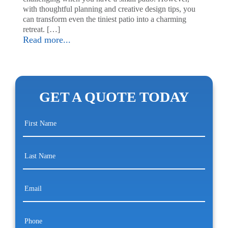
with thoughtful planning and creative design tips, you
can transform even the tiniest patio into a charming
retreat. […]
Read more...
GET A QUOTE TODAY
First
Name
(Required)
Last
Name
(Required)
Email
(Required)
Phone
(Required)