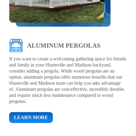
ALUMINUM PERGOLAS
If you want to create a welcoming gathering space for friends
and family in your Huntsville and Madison backyard,
consider adding a pergola. While wood pergolas are an
option, aluminum pergolas offer numerous benefits that our
Huntsville and Madison team can help you take advantage
of. Aluminum pergolas are cost-effective, incredibly durable,
and require much less maintenance compared to wood
pergolas.
LEARN MORE