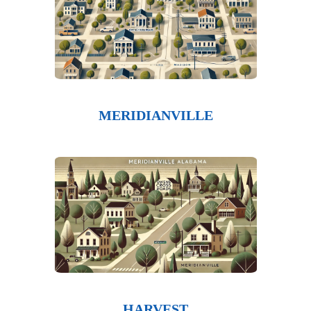
MERIDIANVILLE
HARVEST