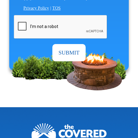
Privacy Policy
|
TOS
CAPTCHA