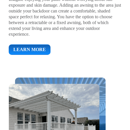
exposure and skin damage. Adding an awning to the area just
outside your backdoor can create a comfortable, shaded
space perfect for relaxing. You have the option to choose
between a retractable or a fixed awning, both of which
extend your living area and enhance your outdoor
experience.
LEARN MORE