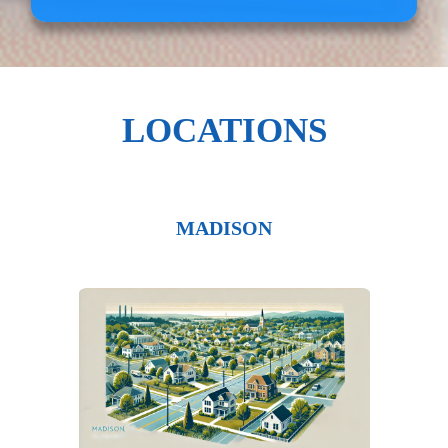
LOCATIONS
MADISON