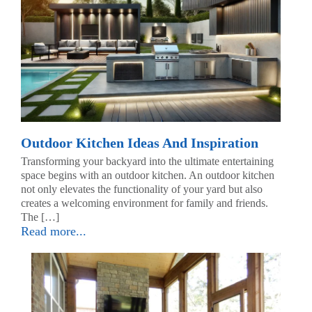
Outdoor Kitchen Ideas And Inspiration
Transforming your backyard into the ultimate entertaining
space begins with an outdoor kitchen. An outdoor kitchen
not only elevates the functionality of your yard but also
creates a welcoming environment for family and friends.
The […]
Read more...