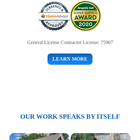
General License Contractor License: 75907
LEARN MORE
OUR WORK SPEAKS BY ITSELF