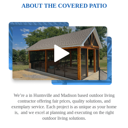
ABOUT THE COVERED PATIO
We’re a in Huntsville and Madison based outdoor living
contractor offering fair prices, quality solutions, and
exemplary service. Each project is as unique as your home
is, and we excel at planning and executing on the right
outdoor living solutions.