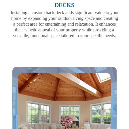
DECKS
Installing a custom back deck adds significant value to your
home by expanding your outdoor living space and creating
a perfect area for entertaining and relaxation. It enhances
the aesthetic appeal of your property while providing a
versatile, functional space tailored to your specific needs.