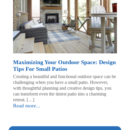
Maximizing Your Outdoor Space: Design
Tips For Small Patios
Creating a beautiful and functional outdoor space can be
challenging when you have a small patio. However,
with thoughtful planning and creative design tips, you
can transform even the tiniest patio into a charming
retreat. […]
Read more...