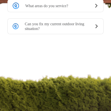
What areas do you service?
Can you fix my current outdoor living
situation?