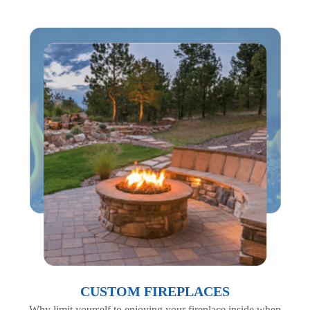
CUSTOM FIREPLACES
Why limit yourself to enjoying your fireplace inside when