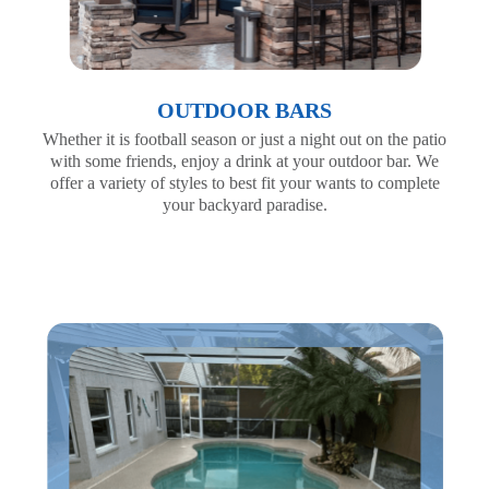
OUTDOOR BARS
Whether it is football season or just a night out on the patio
with some friends, enjoy a drink at your outdoor bar. We
offer a variety of styles to best fit your wants to complete
your backyard paradise.