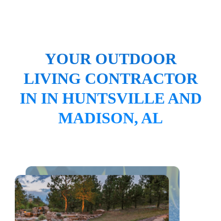
YOUR OUTDOOR
LIVING CONTRACTOR
IN IN HUNTSVILLE AND
MADISON, AL