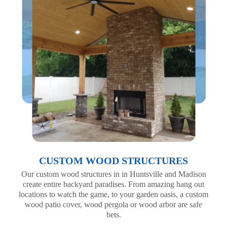
CUSTOM WOOD STRUCTURES
Our custom wood structures in in Huntsville and Madison
create entire backyard paradises. From amazing hang out
locations to watch the game, to your garden oasis, a custom
wood patio cover, wood pergola or wood arbor are safe
bets.