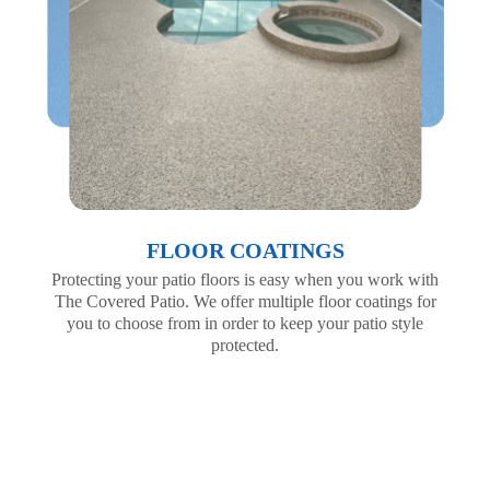
FLOOR COATINGS
Protecting your patio floors is easy when you work with
The Covered Patio. We offer multiple floor coatings for
you to choose from in order to keep your patio style
protected.