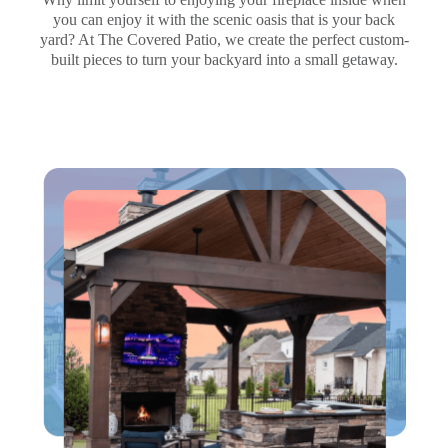
you can enjoy it with the scenic oasis that is your back
yard? At The Covered Patio, we create the perfect custom-
built pieces to turn your backyard into a small getaway.