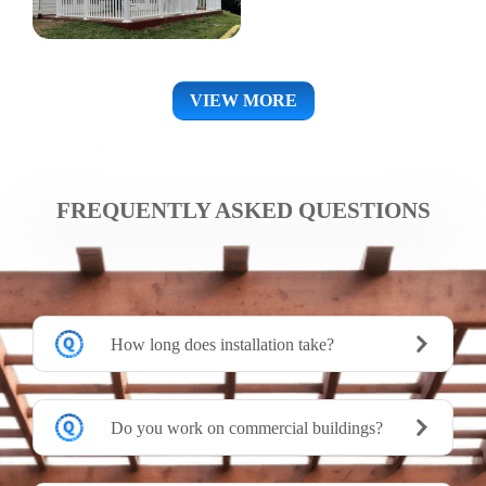
VIEW MORE
FREQUENTLY ASKED QUESTIONS
How long does installation take?
Do you work on commercial buildings?