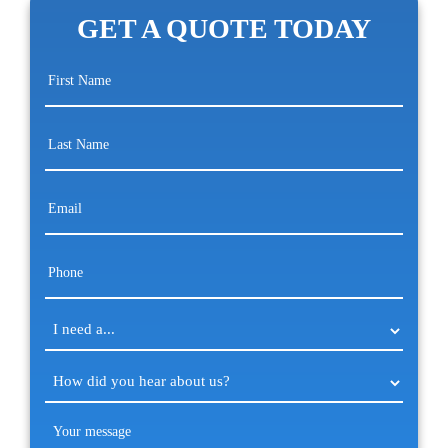
GET A QUOTE TODAY
First
Name
(Required)
Last
Name
(Required)
Email
(Required)
Phone
(Required)
I
need
a...
How
(Required)
did
you
Your
hear