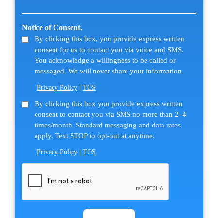
message
about
(Required)
us?
Notice of Consent.
(Required)
By clicking this box, you provide express written
consent for us to contact you via voice and SMS.
You acknowledge a willingness to be called or
messaged. We will never share your information.
Privacy Policy
|
TOS
SMS
By clicking this box you provide express written
consent to contact you via SMS no more than 2–4
Consent
times/month. Standard messaging and data rates
apply. Text STOP to opt-out at anytime.
Privacy Policy
|
TOS
CAPTCHA