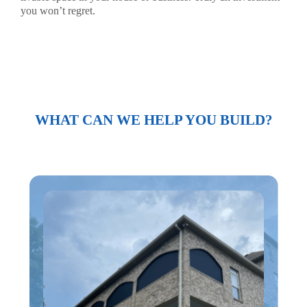
you won’t regret.
WHAT CAN WE HELP YOU BUILD?