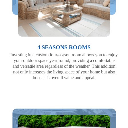
4 SEASONS ROOMS
Investing in a custom four-season room allows you to enjoy
your outdoor space year-round, providing a comfortable
and versatile area regardless of the weather. This addition
not only increases the living space of your home but also
boosts its overall value and appeal.