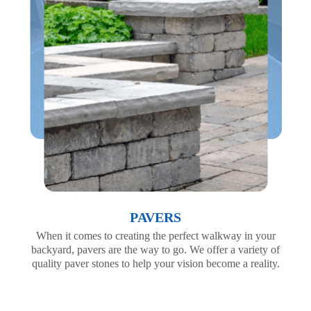
PAVERS
When it comes to creating the perfect walkway in your
backyard, pavers are the way to go. We offer a variety of
quality paver stones to help your vision become a reality.