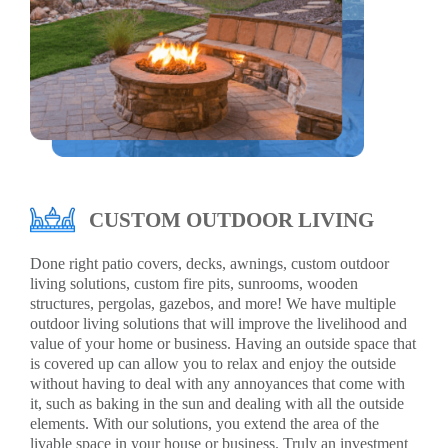
CUSTOM OUTDOOR LIVING
Done right patio covers, decks, awnings, custom outdoor
living solutions, custom fire pits, sunrooms, wooden
structures, pergolas, gazebos, and more! We have multiple
outdoor living solutions that will improve the livelihood and
value of your home or business. Having an outside space that
is covered up can allow you to relax and enjoy the outside
without having to deal with any annoyances that come with
it, such as baking in the sun and dealing with all the outside
elements. With our solutions, you extend the area of the
livable space in your house or business. Truly an investment