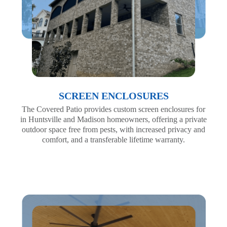
SCREEN ENCLOSURES
The Covered Patio provides custom screen enclosures for
in Huntsville and Madison homeowners, offering a private
outdoor space free from pests, with increased privacy and
comfort, and a transferable lifetime warranty.