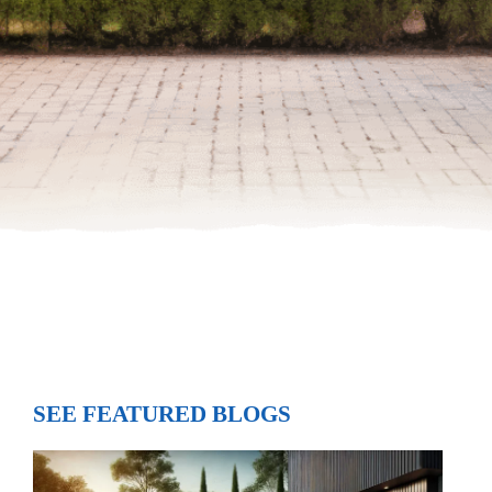
SEE FEATURED BLOGS