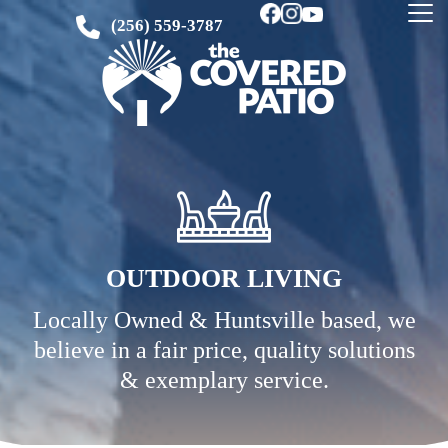
(256) 559-3787
OUTDOOR LIVING
Locally Owned & Huntsville based, we
believe in a fair price, quality solutions
& exemplary service.