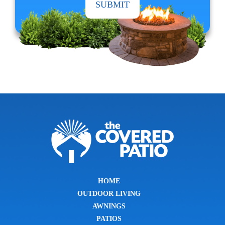
HOME
OUTDOOR LIVING
AWNINGS
PATIOS