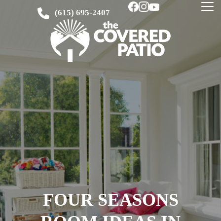
(615) 695-2407
FOUR SEASONS