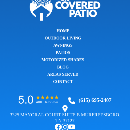
HOME
OUTDOOR LIVING
AWNINGS
PATIOS
MOTORIZED SHADES
BLOG
AREAS SERVED
CONTACT
(615) 695-2407
400+ Reviews
3325 MAYORAL COURT SUITE B MURFREESBORO,
TN 37127