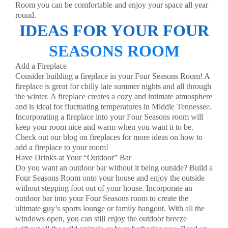
Room you can be comfortable and enjoy your space all year
round.
IDEAS FOR YOUR FOUR
SEASONS ROOM
Add a Fireplace
Consider building a fireplace in your Four Seasons Room! A
fireplace is great for chilly late summer nights and all through
the winter. A fireplace creates a cozy and intimate atmosphere
and is ideal for fluctuating temperatures in Middle Tennessee.
Incorporating a fireplace into your Four Seasons room will
keep your room nice and warm when you want it to be.
Check out our
blog
on fireplaces for more ideas on how to
add a fireplace to your room!
Have Drinks at Your “Outdoor” Bar
Do you want an outdoor bar without it being outside? Build a
Four Seasons Room onto your house and enjoy the outside
without stepping foot out of your house. Incorporate an
outdoor bar into your Four Seasons room to create the
ultimate guy’s sports lounge or family hangout. With all the
windows open, you can still enjoy the outdoor breeze