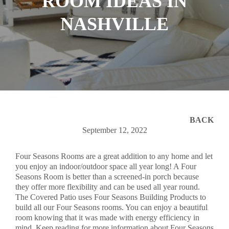
ROOM IDEAS IN
NASHVILLE
BACK
September 12, 2022
Four Seasons Rooms are a great addition to any home and let
you enjoy an indoor/outdoor space all year long! A Four
Seasons Room is better than a screened-in porch because
they offer more flexibility and can be used all year round.
The Covered Patio uses Four Seasons Building Products to
build all our Four Seasons rooms. You can enjoy a beautiful
room knowing that it was made with energy efficiency in
mind. Keep reading for more information about Four Seasons