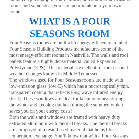
rooms and some ideas you can incorporate into your own
home!
WHAT IS A FOUR
SEASONS ROOM
Four Seasons rooms
are built with energy efficiency in mind.
Four Seasons Building Products manufactures some of the
most energy-efficient rooms in Nashville. The walls and roof
panels feature a highly dense material called Expanded
Polystyrene (EPS). This material is excellent for the seasonal
weather changes known in Middle Tennessee.
The windows used for Four Seasons rooms are made with
low-emission glass (low-E) which has a microscopically thin,
transparent coating that reflects long-wave infrared energy
(heat). These windows are ideal for keeping in heat during
the winter and keeping out heat during the summer, which
saves you on your energy costs!
Both the walls and windows are framed with heavy-duty
extruded aluminum with thermal breaks. The thermal breaks
are composed of a resin-based material that helps block
temperature exchange. You’ll know that with a Four Seasons