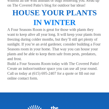
without all the wild animals or bugs bothering you. Read up
on The Covered Patio’s blog for
outdoor bar ideas
!
HOUSE YOUR PLANTS
IN WINTER
A Four Seasons Room is great for those with plants they
want to keep alive all year long. It will keep your plants from
freezing during colder months, but they’ll still get plenty of
sunlight. If you’re an avid gardener, consider building a Four
Seasons room in your home. That way you can house your
plants and be able to keep them safe from pests, predators,
and frost.
Build a Four Seasons Room today with The Covered Patio!
Create an indoor/outdoor space you can use all year round.
Call us today at (615) 695-2407 for a quote or fill out our
online
contact form
.