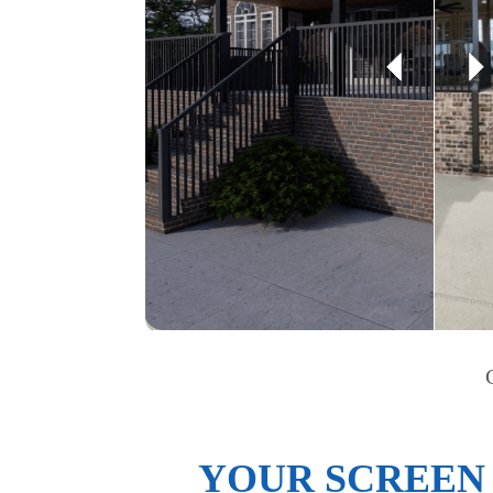
YOUR SCREEN