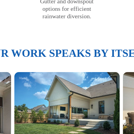
Gutter and downspout
options for efficient
rainwater diversion.
R WORK SPEAKS BY ITS