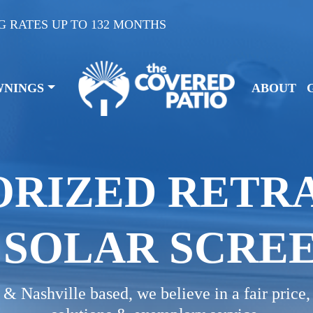
G RATES UP TO 132 MONTHS
WNINGS
ABOUT
RIZED RETR
SOLAR SCRE
& Nashville based, we believe in a fair price,