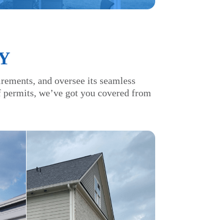
Y
irements, and oversee its seamless
of permits, we’ve got you covered from