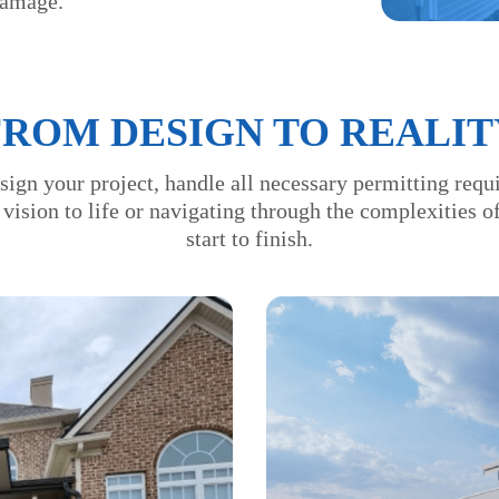
damage.
FROM DESIGN TO REALIT
sign your project, handle all necessary permitting requ
 vision to life or navigating through the complexities 
start to finish.