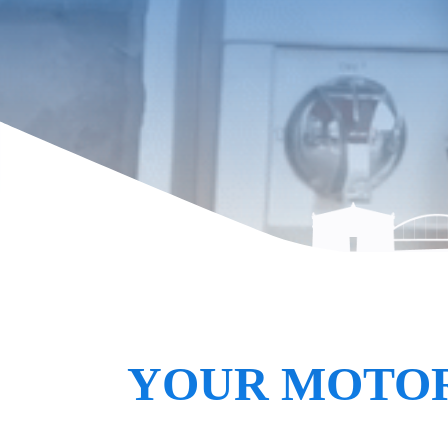
YOUR MOTOR