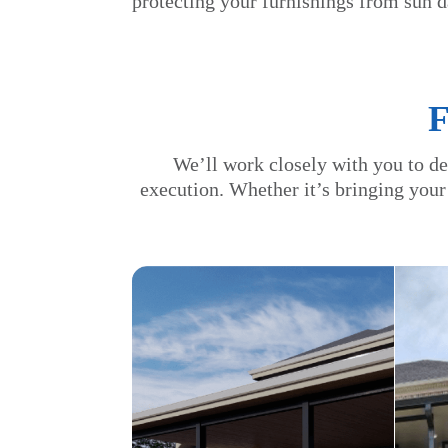
protecting your furnishings from sun 
We’ll work closely with you to de
execution. Whether it’s bringing your