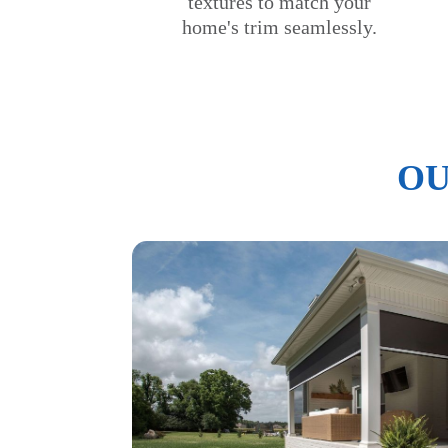
textures to match your
home's trim seamlessly.
OU