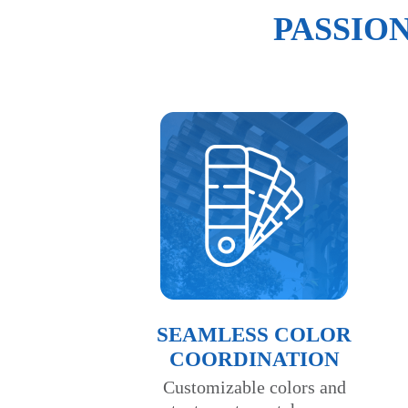
PASSIO
SEAMLESS COLOR
COORDINATION
Customizable colors and