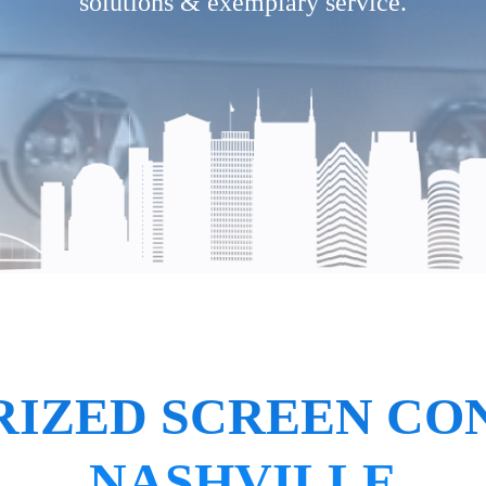
solutions & exemplary service.
IZED SCREEN CO
NASHVILLE