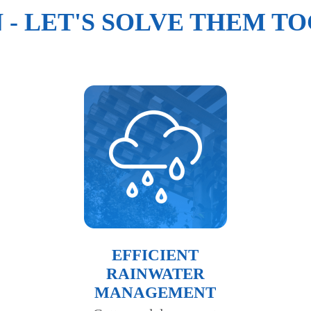
N - LET'S SOLVE THEM T
EFFICIENT
RAINWATER
MANAGEMENT