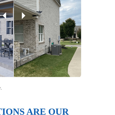
.
IONS ARE OUR