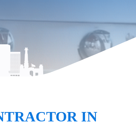
NTRACTOR IN