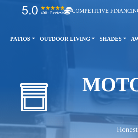
COMPETITIVE FINANCIN
400+ Reviews
PATIOS
OUTDOOR LIVING
SHADES
A
MOTO
Honest 