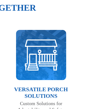
OGETHER
VERSATILE PORCH
SOLUTIONS
Custom Solutions for