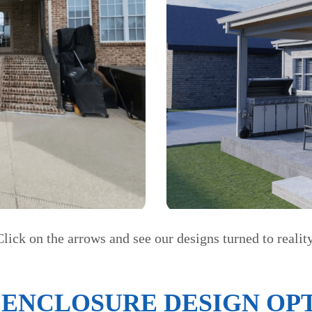
Click on the arrows and see our designs turned to reality
 ENCLOSURE DESIGN OPT