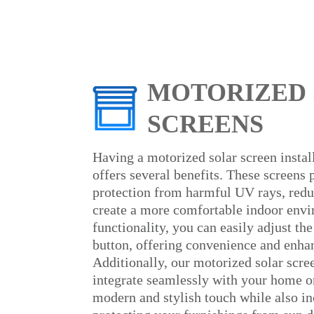
MOTORIZED
SCREENS
Having a motorized solar screen insta
offers several benefits. These screens 
protection from harmful UV rays, redu
create a more comfortable indoor env
functionality, you can easily adjust the
button, offering convenience and enhan
Additionally, our motorized solar scre
integrate seamlessly with your home or
modern and stylish touch while also in