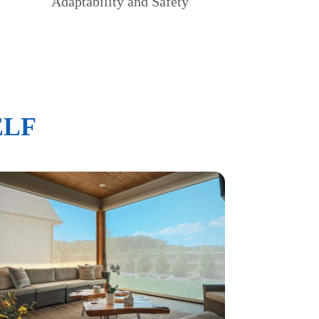
Adaptability and Safety
ELF