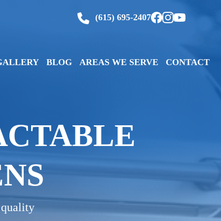
(615) 695-2407
GALLERY
BLOG
AREAS WE SERVE
CONTACT
ACTABLE
ENS
 quality