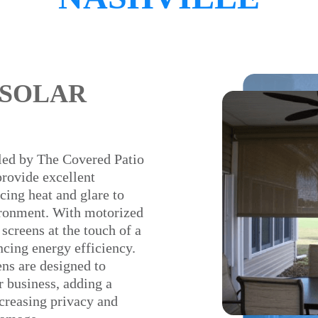
 SOLAR
lled by The Covered Patio
provide excellent
cing heat and glare to
ironment. With motorized
 screens at the touch of a
cing energy efficiency.
ens are designed to
 business, adding a
creasing privacy and