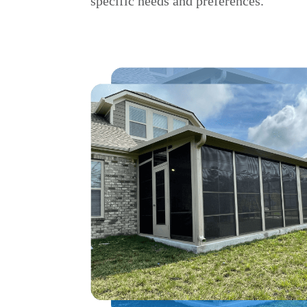
specific needs and preferences.