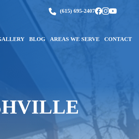
(615) 695-2407
GALLERY
BLOG
AREAS WE SERVE
CONTACT
SHVILLE