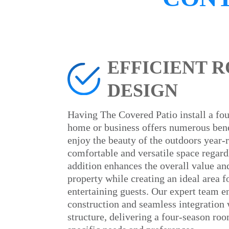
EFFICIENT 
DESIGN
Having The Covered Patio install a fo
home or business offers numerous benef
enjoy the beauty of the outdoors year-
comfortable and versatile space regard
addition enhances the overall value an
property while creating an ideal area f
entertaining guests. Our expert team e
construction and seamless integration 
structure, delivering a four-season roo