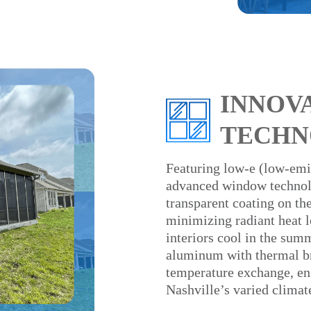
INNOV
TECHN
Featuring low-e (low-emis
advanced window technolo
transparent coating on the
minimizing radiant heat l
interiors cool in the su
aluminum with thermal br
temperature exchange, en
Nashville’s varied climat