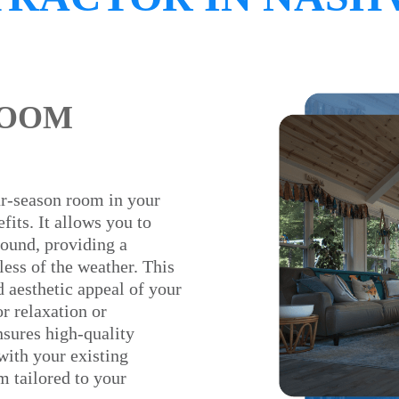
ROOM
ur-season room in your
its. It allows you to
round, providing a
less of the weather. This
d aesthetic appeal of your
or relaxation or
nsures high-quality
with your existing
m tailored to your