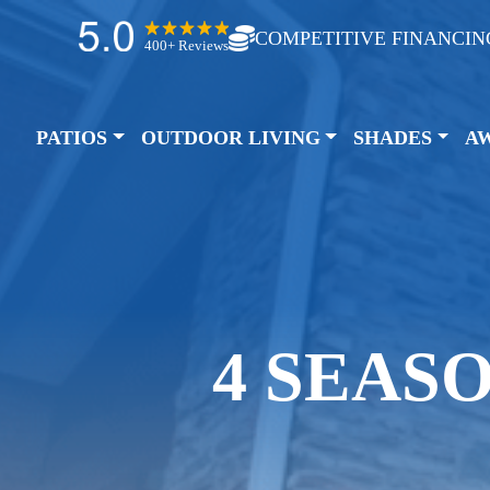
COMPETITIVE FINANCIN
400+ Reviews
PATIOS
OUTDOOR LIVING
SHADES
A
4 SEAS