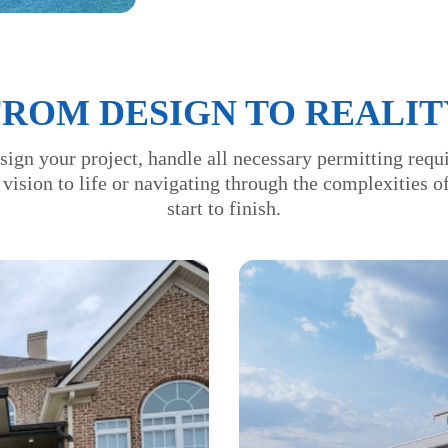
FROM DESIGN TO REALIT
sign your project, handle all necessary permitting requ
 vision to life or navigating through the complexities 
start to finish.