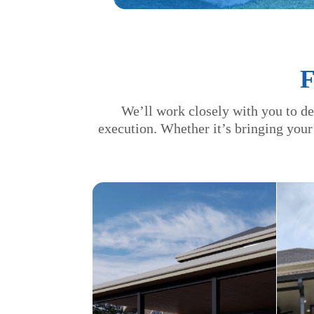
We’ll work closely with you to de
execution. Whether it’s bringing your