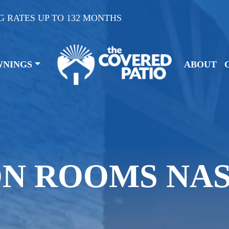
G RATES UP TO 132 MONTHS
WNINGS
ABOUT
ON ROOMS NA