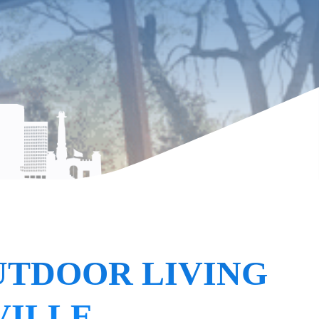
UTDOOR LIVING
VILLE