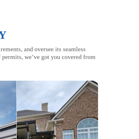
Y
irements, and oversee its seamless
of permits, we’ve got you covered from