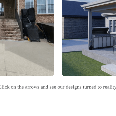
Click on the arrows and see our designs turned to reality