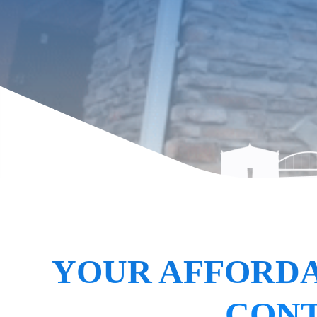
YOUR AFFORDA
CONT