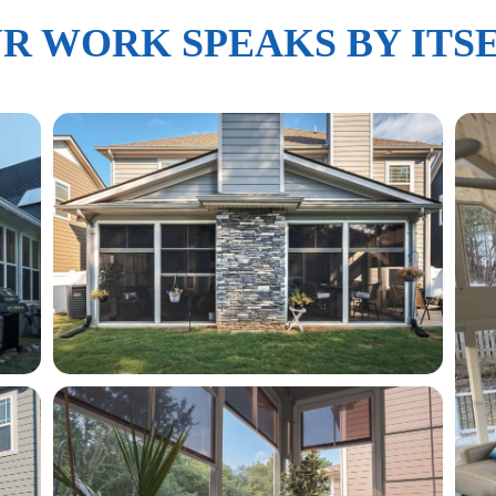
R WORK SPEAKS BY ITS