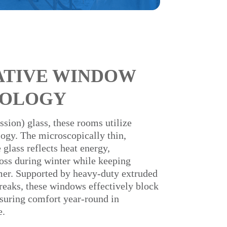
ATIVE WINDOW
OLOGY
sion) glass, these rooms utilize
gy. The microscopically thin,
 glass reflects heat energy,
oss during winter while keeping
mmer. Supported by heavy-duty extruded
eaks, these windows effectively block
suring comfort year-round in
e.