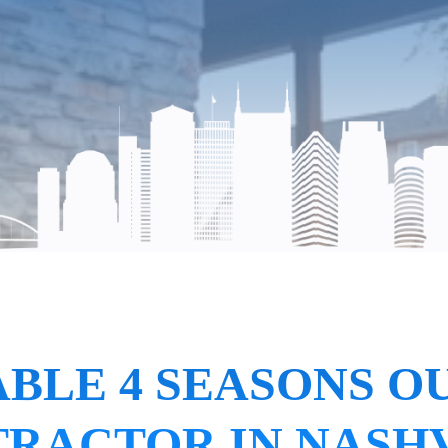
BLE 4 SEASONS O
RACTOR IN NASH