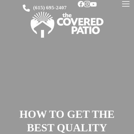
(615) 695-2407
HOW TO GET THE
BEST QUALITY