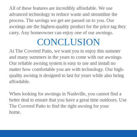
All of these features are incredibly affordable. We use
advanced technology to reduce waste and streamline the
process. The savings we get are passed on to you. Our
awnings are the highest-quality product for the price tag they
carry. Any homeowner can enjoy one of our awnings.
CONCLUSION
At The Covered Patio, we want you to enjoy this summer
and many summers in the years to come with our awnings.
Our reliable awning system is easy to use and install no
matter how comfortable you are with technology. Our high-
quality awning is designed to last for years while also being
affordable.
When looking for awnings in Nashville, you cannot find a
better deal to ensure that you have a great time outdoors. Use
The Covered Patio to find the right awning for your
home.