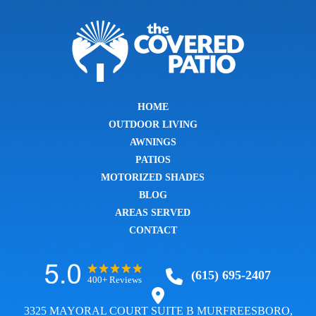
HOME
OUTDOOR LIVING
AWNINGS
PATIOS
MOTORIZED SHADES
BLOG
AREAS SERVED
CONTACT
(615) 695-2407
400+ Reviews
3325 MAYORAL COURT SUITE B MURFREESBORO,