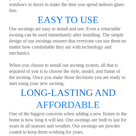
windows or doors to make the time you spend indoors glare-
free.
EASY TO USE
Our awnings are easy to install and use. Even a retractable
awning can be used immediately after installing. The simple
design of our awnings ensures that everyone can use them no
matter how comfortable they are with technology and
mechanics.
When you choose to install our awning system, all that is
required of you is to choose the style, model, and frame of
the awning. Once you make those decisions you are ready to
start using your new awning.
LONG-LASTING AND
AFFORDABLE
One of the biggest concerns when adding a new fixture to the
home is how long it will last. Our awnings are built to last for
years in all seasons and weather. Our awnings are powder
coated to keep them working for years.