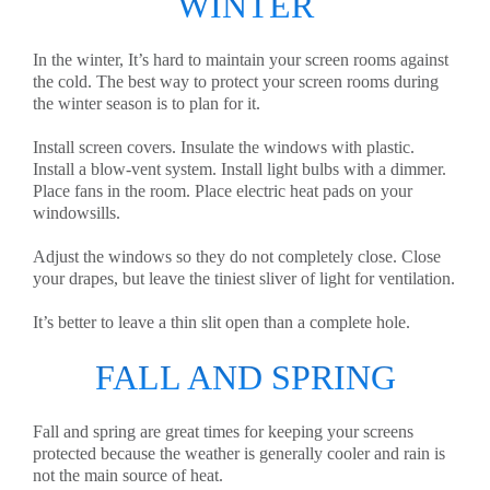
WINTER
In the winter, It’s hard to maintain your screen rooms against
the cold. The best way to protect your screen rooms during
the winter season is to plan for it.
Install screen covers. Insulate the windows with plastic.
Install a blow-vent system. Install light bulbs with a dimmer.
Place fans in the room. Place electric heat pads on your
windowsills.
Adjust the windows so they do not completely close. Close
your drapes, but leave the tiniest sliver of light for ventilation.
It’s better to leave a thin slit open than a complete hole.
FALL AND SPRING
Fall and spring are great times for keeping your screens
protected because the weather is generally cooler and rain is
not the main source of heat.