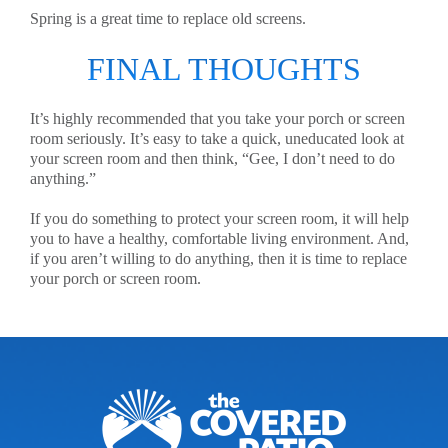
Spring is a great time to replace old screens.
FINAL THOUGHTS
It’s highly recommended that you take your porch or screen
room seriously. It’s easy to take a quick, uneducated look at
your screen room and then think, “Gee, I don’t need to do
anything.”
If you do something to protect your screen room, it will help
you to have a healthy, comfortable living environment. And,
if you aren’t willing to do anything, then it is time to replace
your porch or screen room.