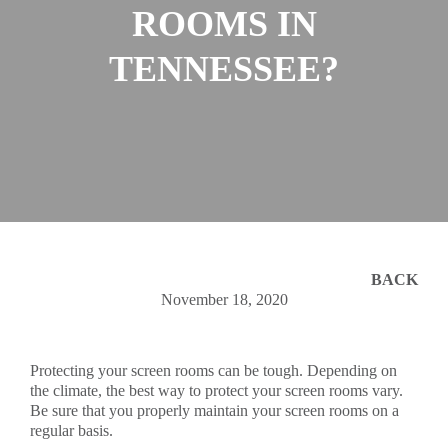
ROOMS IN
TENNESSEE?
BACK
November 18, 2020
Protecting your screen rooms can be tough. Depending on
the climate, the best way to protect your screen rooms vary.
Be sure that you properly maintain your screen rooms on a
regular basis.