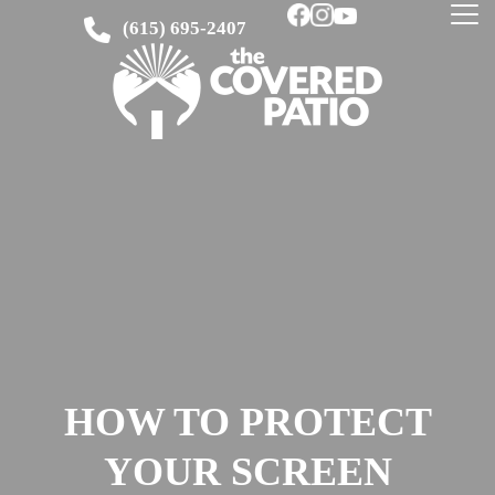
(615) 695-2407
HOW TO PROTECT
YOUR SCREEN