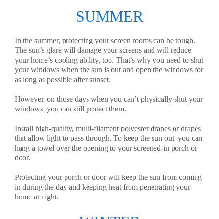
SUMMER
In the summer, protecting your screen rooms can be tough.
The sun’s glare will damage your screens and will reduce
your home’s cooling ability, too. That’s why you need to shut
your windows when the sun is out and open the windows for
as long as possible after sunset.
However, on those days when you can’t physically shut your
windows, you can still protect them.
Install high-quality, multi-filament polyester drapes or drapes
that allow light to pass through. To keep the sun out, you can
hang a towel over the opening to your screened-in porch or
door.
Protecting your porch or door will keep the sun from coming
in during the day and keeping heat from penetrating your
home at night.