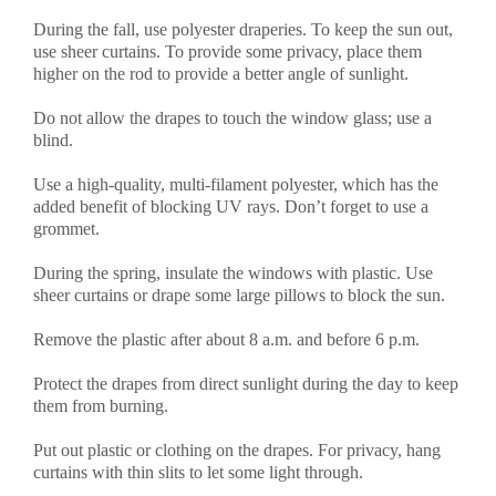
During the fall, use polyester draperies. To keep the sun out,
use sheer curtains. To provide some privacy, place them
higher on the rod to provide a better angle of sunlight.
Do not allow the drapes to touch the window glass; use a
blind.
Use a high-quality, multi-filament polyester, which has the
added benefit of blocking UV rays. Don’t forget to use a
grommet.
During the spring, insulate the windows with plastic. Use
sheer curtains or drape some large pillows to block the sun.
Remove the plastic after about 8 a.m. and before 6 p.m.
Protect the drapes from direct sunlight during the day to keep
them from burning.
Put out plastic or clothing on the drapes. For privacy, hang
curtains with thin slits to let some light through.