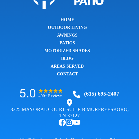
HOME
OUTDOOR LIVING
AWNINGS
PATIOS
MOTORIZED SHADES
BLOG
AREAS SERVED
CONTACT
(615) 695-2407
400+ Reviews
3325 MAYORAL COURT SUITE B MURFREESBORO,
TN 37127