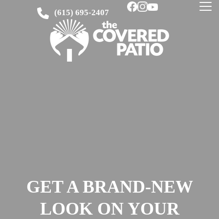
(615) 695-2407
GET A BRAND-NEW
LOOK ON YOUR