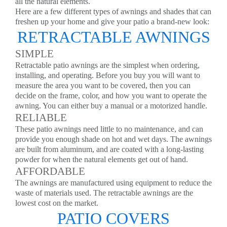
all the natural elements.
Here are a few different types of awnings and shades that can
freshen up your home and give your patio a brand-new look:
RETRACTABLE AWNINGS
SIMPLE
Retractable patio awnings are the simplest when ordering,
installing, and operating. Before you buy you will want to
measure the area you want to be covered, then you can
decide on the frame, color, and how you want to operate the
awning. You can either buy a manual or a motorized handle.
RELIABLE
These patio awnings need little to no maintenance, and can
provide you enough shade on hot and wet days. The awnings
are built from aluminum, and are coated with a long-lasting
powder for when the natural elements get out of hand.
AFFORDABLE
The awnings are manufactured using equipment to reduce the
waste of materials used. The retractable awnings are the
lowest cost on the market.
PATIO COVERS