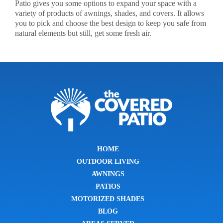
Patio gives you some options to expand your space with a
variety of products of awnings, shades, and covers. It allows
you to pick and choose the best design to keep you safe from
natural elements but still, get some fresh air.
HOME
OUTDOOR LIVING
AWNINGS
PATIOS
MOTORIZED SHADES
BLOG