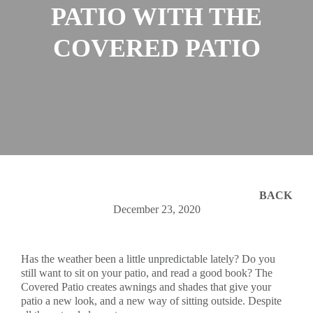
PATIO WITH THE
COVERED PATIO
BACK
December 23, 2020
Has the weather been a little unpredictable lately? Do you
still want to sit on your patio, and read a good book? The
Covered Patio creates awnings and shades that give your
patio a new look, and a new way of sitting outside. Despite