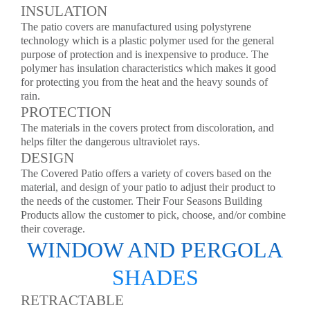
INSULATION
The patio covers are manufactured using polystyrene
technology which is a plastic polymer used for the general
purpose of protection and is inexpensive to produce. The
polymer has insulation characteristics which makes it good
for protecting you from the heat and the heavy sounds of
rain.
PROTECTION
The materials in the covers protect from discoloration, and
helps filter the dangerous ultraviolet rays.
DESIGN
The Covered Patio offers a variety of covers based on the
material, and design of your patio to adjust their product to
the needs of the customer. Their Four Seasons Building
Products allow the customer to pick, choose, and/or combine
their coverage.
WINDOW AND PERGOLA
SHADES
RETRACTABLE