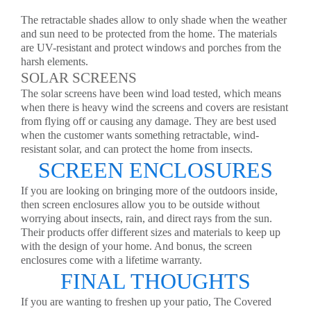
The retractable shades allow to only shade when the weather
and sun need to be protected from the home. The materials
are UV-resistant and protect windows and porches from the
harsh elements.
SOLAR SCREENS
The solar screens have been wind load tested, which means
when there is heavy wind the screens and covers are resistant
from flying off or causing any damage. They are best used
when the customer wants something retractable, wind-
resistant solar, and can protect the home from insects.
SCREEN ENCLOSURES
If you are looking on bringing more of the outdoors inside,
then screen enclosures allow you to be outside without
worrying about insects, rain, and direct rays from the sun.
Their products offer different sizes and materials to keep up
with the design of your home. And bonus, the screen
enclosures come with a lifetime warranty.
FINAL THOUGHTS
If you are wanting to freshen up your patio, The Covered