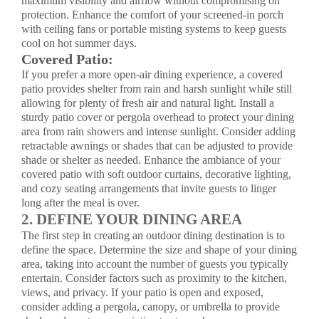
maximum visibility and airflow without compromising on
protection. Enhance the comfort of your screened-in porch
with ceiling fans or portable misting systems to keep guests
cool on hot summer days.
Covered Patio:
If you prefer a more open-air dining experience, a covered
patio provides shelter from rain and harsh sunlight while still
allowing for plenty of fresh air and natural light. Install a
sturdy
patio cover
or
pergola overhead
to protect your dining
area from rain showers and intense sunlight. Consider adding
retractable awnings or shades that can be adjusted to provide
shade or shelter as needed. Enhance the ambiance of your
covered patio with soft outdoor curtains, decorative lighting,
and cozy seating arrangements that invite guests to linger
long after the meal is over.
2. DEFINE YOUR DINING AREA
The first step in creating an outdoor dining destination is to
define the space. Determine the size and shape of your dining
area, taking into account the number of guests you typically
entertain. Consider factors such as proximity to the kitchen,
views, and privacy. If your patio is open and exposed,
consider adding a pergola, canopy, or umbrella to provide