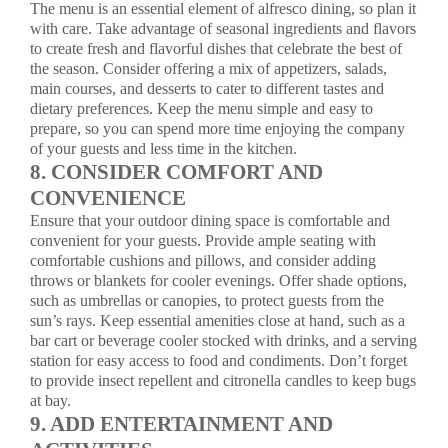
The menu is an essential element of alfresco dining, so plan it
with care. Take advantage of seasonal ingredients and flavors
to create fresh and flavorful dishes that celebrate the best of
the season. Consider offering a mix of appetizers, salads,
main courses, and desserts to cater to different tastes and
dietary preferences. Keep the menu simple and easy to
prepare, so you can spend more time enjoying the company
of your guests and less time in the kitchen.
8. CONSIDER COMFORT AND
CONVENIENCE
Ensure that your outdoor dining space is comfortable and
convenient for your guests. Provide ample seating with
comfortable cushions and pillows, and consider adding
throws or blankets for cooler evenings. Offer shade options,
such as umbrellas or canopies, to protect guests from the
sun’s rays. Keep essential amenities close at hand, such as a
bar cart or beverage cooler stocked with drinks, and a serving
station for easy access to food and condiments. Don’t forget
to provide insect repellent and citronella candles to keep bugs
at bay.
9. ADD ENTERTAINMENT AND