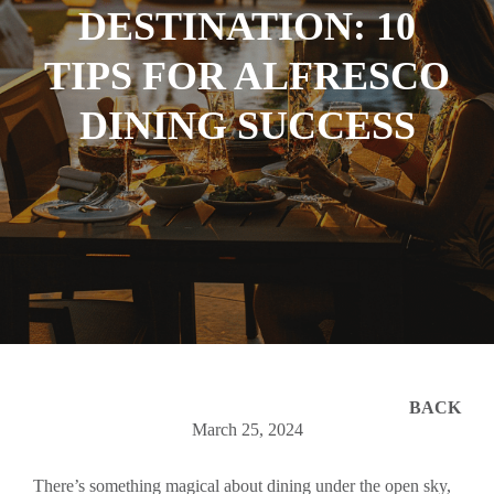
DESTINATION: 10
TIPS FOR ALFRESCO
DINING SUCCESS
BACK
March 25, 2024
There’s something magical about dining under the open sky,