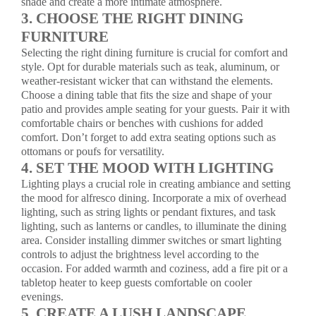
shade and create a more intimate atmosphere.
3. CHOOSE THE RIGHT DINING
FURNITURE
Selecting the right dining furniture is crucial for comfort and
style. Opt for durable materials such as teak, aluminum, or
weather-resistant wicker that can withstand the elements.
Choose a dining table that fits the size and shape of your
patio and provides ample seating for your guests. Pair it with
comfortable chairs or benches with cushions for added
comfort. Don’t forget to add extra seating options such as
ottomans or poufs for versatility.
4. SET THE MOOD WITH LIGHTING
Lighting plays a crucial role in creating ambiance and setting
the mood for alfresco dining. Incorporate a mix of overhead
lighting, such as string lights or pendant fixtures, and task
lighting, such as lanterns or candles, to illuminate the dining
area. Consider installing dimmer switches or smart lighting
controls to adjust the brightness level according to the
occasion. For added warmth and coziness, add a fire pit or a
tabletop heater to keep guests comfortable on cooler
evenings.
5. CREATE A LUSH LANDSCAPE