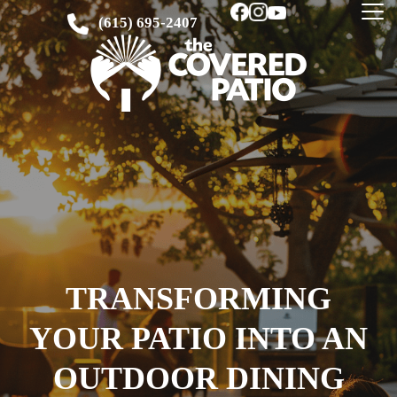
(615) 695-2407
TRANSFORMING
YOUR PATIO INTO AN
OUTDOOR DINING