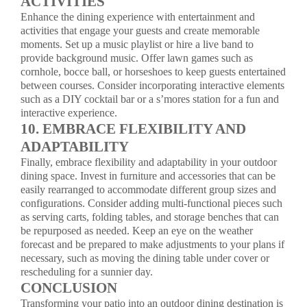
ACTIVITIES
Enhance the dining experience with entertainment and
activities that engage your guests and create memorable
moments. Set up a music playlist or hire a live band to
provide background music. Offer lawn games such as
cornhole, bocce ball, or horseshoes to keep guests entertained
between courses. Consider incorporating interactive elements
such as a DIY cocktail bar or a s’mores station for a fun and
interactive experience.
10. EMBRACE FLEXIBILITY AND
ADAPTABILITY
Finally, embrace flexibility and adaptability in your outdoor
dining space. Invest in furniture and accessories that can be
easily rearranged to accommodate different group sizes and
configurations. Consider adding multi-functional pieces such
as serving carts, folding tables, and storage benches that can
be repurposed as needed. Keep an eye on the weather
forecast and be prepared to make adjustments to your plans if
necessary, such as moving the dining table under cover or
rescheduling for a sunnier day.
CONCLUSION
Transforming your patio into an outdoor dining destination is