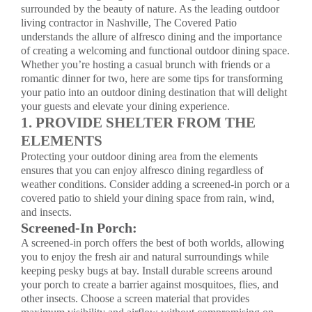
surrounded by the beauty of nature. As the leading
outdoor
living contractor
in Nashville, The Covered Patio
understands the allure of alfresco dining and the importance
of creating a welcoming and functional outdoor dining space.
Whether you’re hosting a casual brunch with friends or a
romantic dinner for two, here are some tips for transforming
your patio into an outdoor dining destination that will delight
your guests and elevate your dining experience.
1. PROVIDE SHELTER FROM THE
ELEMENTS
Protecting your outdoor dining area from the elements
ensures that you can enjoy alfresco dining regardless of
weather conditions. Consider adding a screened-in porch or a
covered patio to shield your dining space from rain, wind,
and insects.
Screened-In Porch:
A
screened-in porch
offers the best of both worlds, allowing
you to enjoy the fresh air and natural surroundings while
keeping pesky bugs at bay. Install durable screens around
your porch to create a barrier against mosquitoes, flies, and
other insects. Choose a screen material that provides