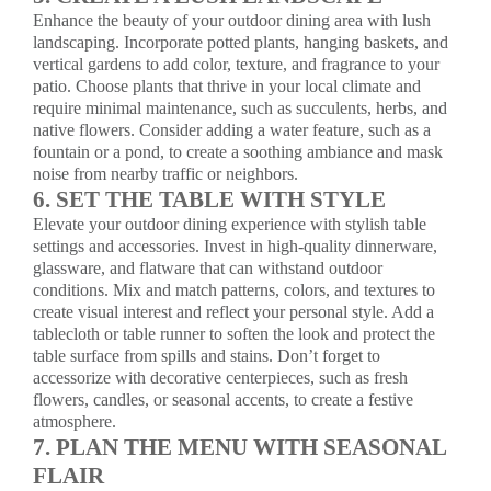
Enhance the beauty of your outdoor dining area with lush
landscaping. Incorporate potted plants, hanging baskets, and
vertical gardens to add color, texture, and fragrance to your
patio. Choose plants that thrive in your local climate and
require minimal maintenance, such as succulents, herbs, and
native flowers. Consider adding a water feature, such as a
fountain or a pond, to create a soothing ambiance and mask
noise from nearby traffic or neighbors.
6. SET THE TABLE WITH STYLE
Elevate your outdoor dining experience with stylish table
settings and accessories. Invest in high-quality dinnerware,
glassware, and flatware that can withstand outdoor
conditions. Mix and match patterns, colors, and textures to
create visual interest and reflect your personal style. Add a
tablecloth or table runner to soften the look and protect the
table surface from spills and stains. Don’t forget to
accessorize with decorative centerpieces, such as fresh
flowers, candles, or seasonal accents, to create a festive
atmosphere.
7. PLAN THE MENU WITH SEASONAL
FLAIR