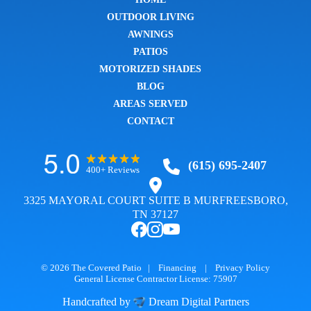
OUTDOOR LIVING
AWNINGS
PATIOS
MOTORIZED SHADES
BLOG
AREAS SERVED
CONTACT
(615) 695-2407
400+ Reviews
3325 MAYORAL COURT SUITE B MURFREESBORO,
TN 37127
© 2026
The Covered Patio
|
Financing
|
Privacy Policy
General License Contractor License: 75907
Handcrafted by
Dream Digital Partners