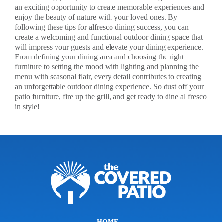
an exciting opportunity to create memorable experiences and
enjoy the beauty of nature with your loved ones. By
following these tips for alfresco dining success, you can
create a welcoming and functional outdoor dining space that
will impress your guests and elevate your dining experience.
From defining your dining area and choosing the right
furniture to setting the mood with lighting and planning the
menu with seasonal flair, every detail contributes to creating
an unforgettable outdoor dining experience. So dust off your
patio furniture, fire up the grill, and get ready to dine al fresco
in style!
HOME